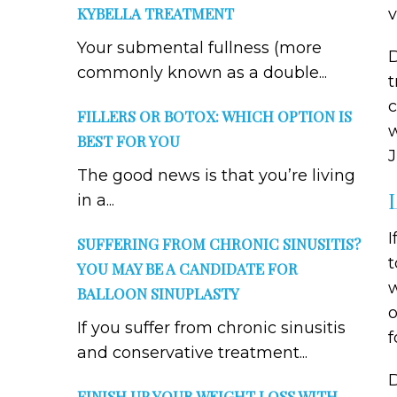
KYBELLA TREATMENT
Your submental fullness (more
D
commonly known as a double...
t
c
FILLERS OR BOTOX: WHICH OPTION IS
w
BEST FOR YOU
J
The good news is that you’re living
in a...
I
SUFFERING FROM CHRONIC SINUSITIS?
t
YOU MAY BE A CANDIDATE FOR
w
BALLOON SINUPLASTY
o
If you suffer from chronic sinusitis
f
and conservative treatment...
D
FINISH UP YOUR WEIGHT LOSS WITH