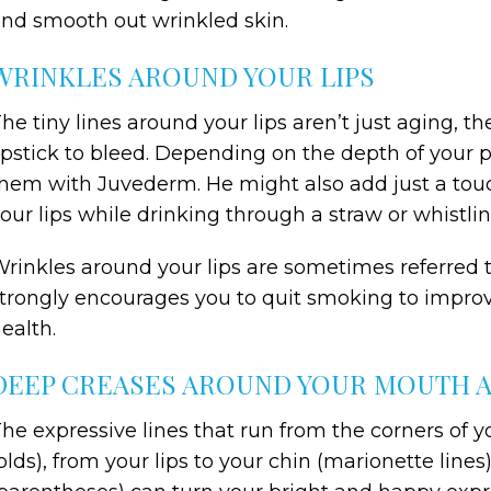
nd smooth out wrinkled skin.
WRINKLES AROUND YOUR LIPS
he tiny lines around your lips aren’t just aging, t
ipstick to bleed. Depending on the depth of your pe
hem with Juvederm. He might also add just a touc
our lips while drinking through a straw or whistlin
rinkles around your lips are sometimes referred to
trongly encourages you to quit smoking to improve
ealth.
DEEP CREASES AROUND YOUR MOUTH 
he expressive lines that run from the corners of 
olds), from your lips to your chin (marionette lines)