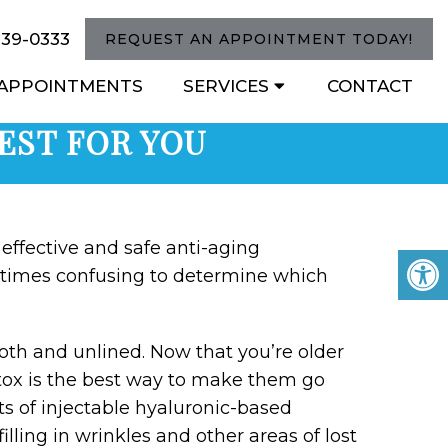
739-0333
REQUEST AN APPOINTMENT TODAY!
APPOINTMENTS
SERVICES
CONTACT
BEST FOR YOU
effective and safe anti-aging
etimes confusing to determine which
th and unlined. Now that you’re older
otox is the best way to make them go
s of injectable hyaluronic-based
filling in wrinkles and other areas of lost