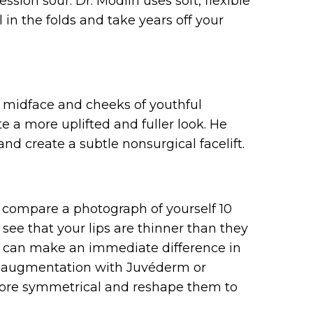
sion sour. Dr. Modlin uses soft, flexible
in the folds and take years off your
r midface and cheeks of youthful
a more uplifted and fuller look. He
d create a subtle nonsurgical facelift.
u compare a photograph of yourself 10
y see that your lips are thinner than they
at can make an immediate difference in
lip augmentation with Juvéderm or
 more symmetrical and reshape them to