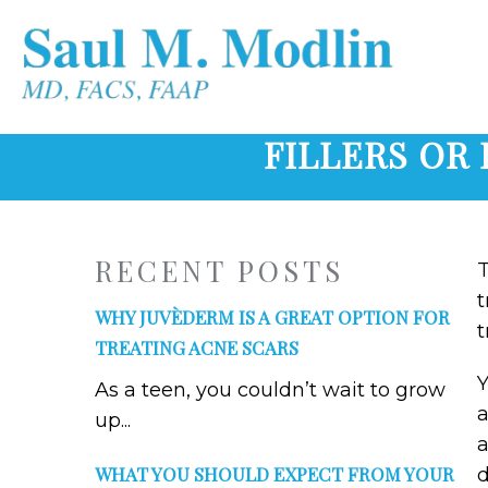
FILLERS OR 
RECENT POSTS
T
t
WHY JUVÈDERM IS A GREAT OPTION FOR
t
TREATING ACNE SCARS
Y
As a teen, you couldn’t wait to grow
a
up...
a
WHAT YOU SHOULD EXPECT FROM YOUR
d