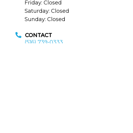
Friday: Closed
Saturday: Closed
Sunday: Closed
CONTACT
(516) 739-0333