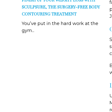
f
SCULPSURE, THE SURGERY-FREE BODY
p
CONTOURING TREATMENT
J
You’ve put in the hard work at the
gym...
S
s
c
B
w
U
M
r