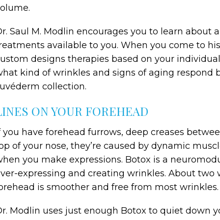
volume.
r. Saul M. Modlin encourages you to learn about 
reatments available to you. When you come to his 
ustom designs therapies based on your individual
hat kind of wrinkles and signs of aging respond 
uvéderm collection.
LINES ON YOUR FOREHEAD
f you have forehead furrows, deep creases between
op of your nose, they’re caused by dynamic muscle
hen you make expressions. Botox is a neuromodu
ver-expressing and creating wrinkles. About two 
orehead is smoother and free from most wrinkles.
r. Modlin uses just enough Botox to quiet down yo