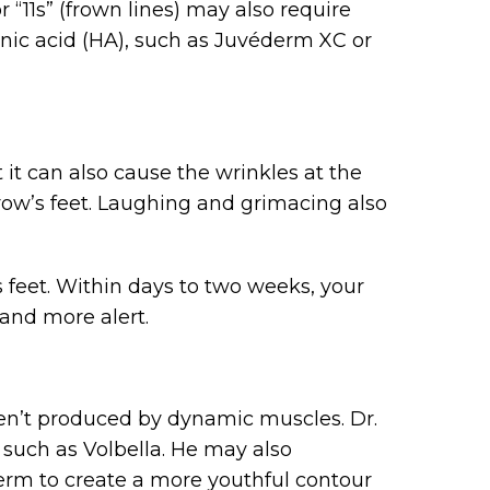
 “11s” (frown lines) may also require
onic acid (HA), such as Juvéderm XC or
it can also cause the wrinkles at the
row’s feet. Laughing and grimacing also
 feet. Within days to two weeks, your
and more alert.
ren’t produced by dynamic muscles. Dr.
, such as Volbella. He may also
erm to create a more youthful contour