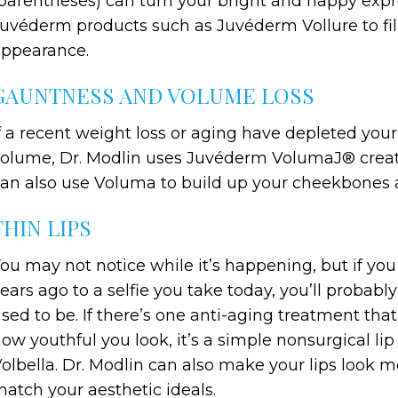
parentheses) can turn your bright and happy expres
uvéderm products such as Juvéderm Vollure to fill 
ppearance.
GAUNTNESS AND VOLUME LOSS
f a recent weight loss or aging have depleted you
olume, Dr. Modlin uses Juvéderm VolumaJ® create 
an also use Voluma to build up your cheekbones an
THIN LIPS
ou may not notice while it’s happening, but if yo
ears ago to a selfie you take today, you’ll probabl
sed to be. If there’s one anti-aging treatment th
ow youthful you look, it’s a simple nonsurgical 
olbella. Dr. Modlin can also make your lips look
atch your aesthetic ideals.