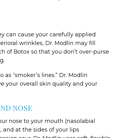
hey can cause your carefully applied
rioral wrinkles, Dr. Modlin may fill
h of Botox so that you don’t over-purse
g.
 as “smoker’s lines.” Dr. Modlin
 your overall skin quality and your
AND NOSE
your nose to your mouth (nasolabial
, and at the sides of your lips