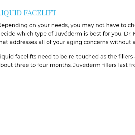
LIQUID FACELIFT
epending on your needs, you may not have to c
ecide which type of Juvéderm is best for you. Dr. 
hat addresses all of your aging concerns without a 
iquid facelifts need to be re-touched as the fillers
bout three to four months. Juvéderm fillers last f