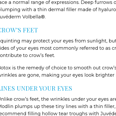
ace a normal range of expressions. Deep furrows or
lumping with a thin dermal filler made of hyalur
uvéderm Volbella®.
CROW’S FEET
quinting may protect your eyes from sunlight, but 
ides of your eyes most commonly referred to as c
ontribute to crow’s feet.
otox is the remedy of choice to smooth out crow’s
rinkles are gone, making your eyes look brighter 
LINES UNDER YOUR EYES
nlike crow’s feet, the wrinkles under your eyes a
odlin plumps up these tiny lines with a thin filler
ecommend filling hollow tear troughs with Juvéd