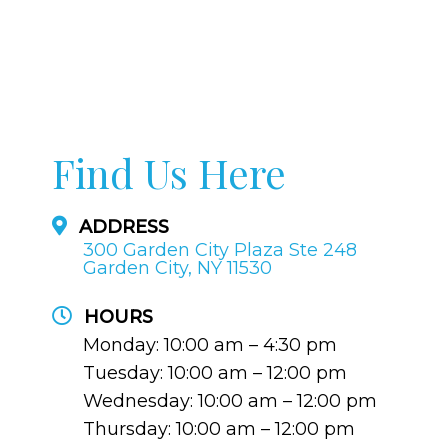
Find Us Here
ADDRESS
300 Garden City Plaza Ste 248
Garden City, NY 11530
HOURS
Monday: 10:00 am – 4:30 pm
Tuesday: 10:00 am – 12:00 pm
Wednesday: 10:00 am – 12:00 pm
Thursday: 10:00 am – 12:00 pm