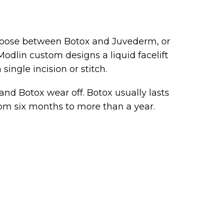
hoose between Botox and Juvederm, or
Modlin custom designs a liquid facelift
single incision or stitch.
 and Botox wear off. Botox usually lasts
rom six months to more than a year.