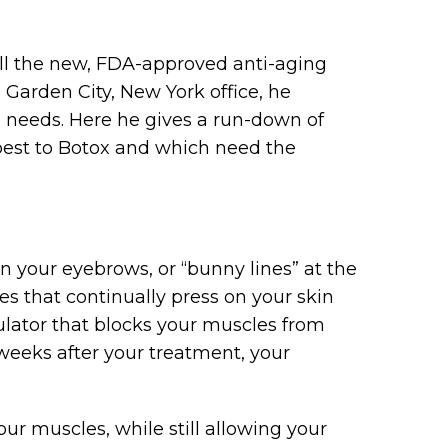
all the new, FDA-approved anti-aging
Garden City, New York office, he
 needs. Here he gives a run-down of
best to Botox and which need the
 your eyebrows, or “bunny lines” at the
s that continually press on your skin
lator that blocks your muscles from
weeks after your treatment, your
ur muscles, while still allowing your