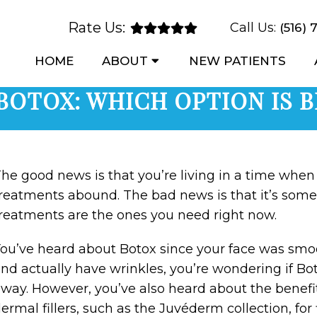
Rate Us:
Call Us:
(516) 
HOME
ABOUT
NEW PATIENTS
BOTOX: WHICH OPTION IS 
he good news is that you’re living in a time when 
reatments abound. The bad news is that it’s som
reatments are the ones you need right now.
ou’ve heard about Botox since your face was smoo
nd actually have wrinkles, you’re wondering if B
way. However, you’ve also heard about the benefit
ermal fillers, such as the Juvéderm collection, for 