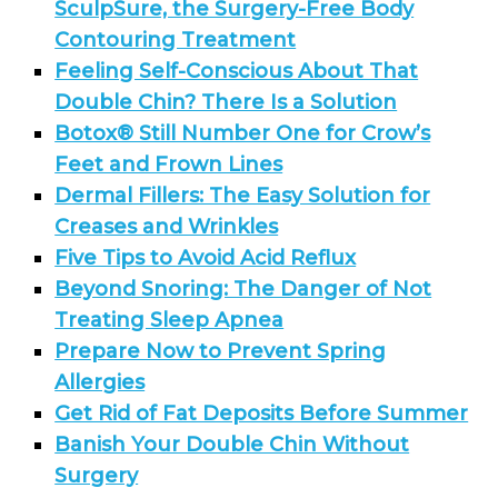
SculpSure, the Surgery-Free Body
Contouring Treatment
Feeling Self-Conscious About That
Double Chin? There Is a Solution
Botox® Still Number One for Crow’s
Feet and Frown Lines
Dermal Fillers: The Easy Solution for
Creases and Wrinkles
Five Tips to Avoid Acid Reflux
Beyond Snoring: The Danger of Not
Treating Sleep Apnea
Prepare Now to Prevent Spring
Allergies
Get Rid of Fat Deposits Before Summer
Banish Your Double Chin Without
Surgery