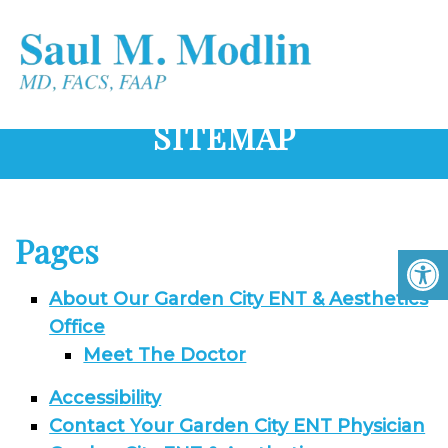
SITEMAP
Pages
About Our Garden City ENT & Aesthetics
Office
Meet The Doctor
Accessibility
Contact Your Garden City ENT Physician