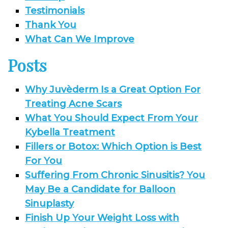
Testimonials
Thank You
What Can We Improve
Posts
Why Juvèderm Is a Great Option For
Treating Acne Scars
What You Should Expect From Your
Kybella Treatment
Fillers or Botox: Which Option is Best
For You
Suffering From Chronic Sinusitis? You
May Be a Candidate for Balloon
Sinuplasty
Finish Up Your Weight Loss with