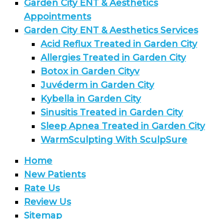
Garden City ENT & Aesthetics
Appointments
Garden City ENT & Aesthetics Services
Acid Reflux Treated in Garden City
Allergies Treated in Garden City
Botox in Garden Cityv
Juvéderm in Garden City
Kybella in Garden City
Sinusitis Treated in Garden City
Sleep Apnea Treated in Garden City
WarmSculpting With SculpSure
Home
New Patients
Rate Us
Review Us
Sitemap