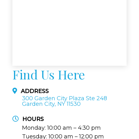
Find Us Here
ADDRESS
300 Garden City Plaza Ste 248
Garden City, NY 11530
HOURS
Monday: 10:00 am – 4:30 pm
Tuesday: 10:00 am – 12:00 pm