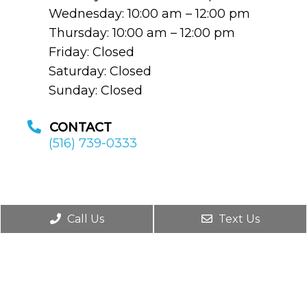
Wednesday: 10:00 am – 12:00 pm
Thursday: 10:00 am – 12:00 pm
Friday: Closed
Saturday: Closed
Sunday: Closed
CONTACT
(516) 739-0333
Call Us
Text Us
© Copyright 2026. Saul M. Modlin MD, FACS,